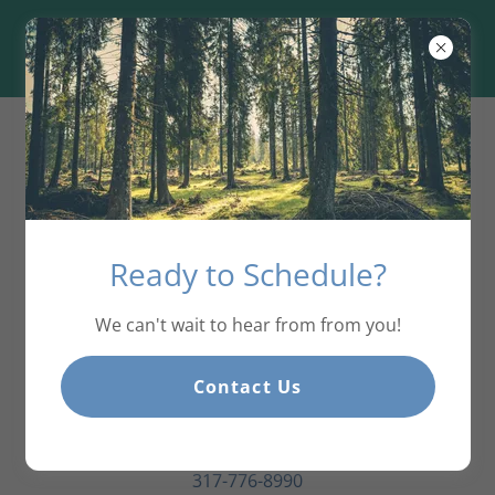
Connect With Us
Ready to Schedule?
We can't wait to hear from from you!
Contact Us
Frontline Counseling Group
1811 S. 10th Street. Noblesville, IN 46060
317-776-8990